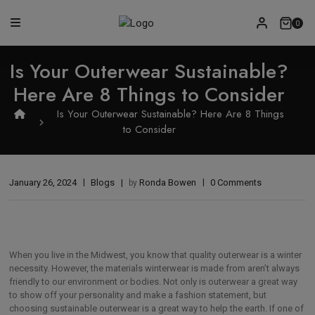
0
Is Your Outerwear Sustainable?
Here Are 8 Things to Consider
Is Your Outerwear Sustainable? Here Are 8 Things
to Consider
January 26, 2024
Blogs
Ronda Bowen
0 Comments
by
When you live in the Midwest, you know that quality outerwear is a winter
necessity. However, the materials winterwear is made from aren’t always
friendly to our environment or bodies. Not only is outerwear a great way
to show off your personality and make a fashion statement, but
choosing sustainable outerwear is a great way to help the earth. If one of