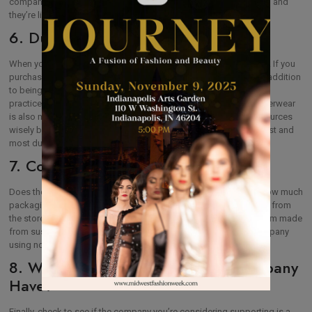
company that appears to have something to hide – they likely do, and
they’re likely not going to be following sustainable practices.
6. Durability
When you’re shopping for outerwear, it’s tempting to save money. If you
purchase something at a lower price, look for it second-hand. In addition
to being less likely to use sustainable materials and eco-friendly
practices in harvesting fibers for the garment, less-expensive outerwear
is also much more likely to tear or wear out quickly. Use your resources
wisely by researching brands to determine which ones are the best and
most durable and to avoid the traps of fast fashion.
7. Company Packaging
Does the company wrap garments in plastic before shipping? How much
packaging is involved when you purchase the outerwear garment from
the store? Don’t undo the good you’re doing by purchasing an item made
from sustainable and eco-friendly materials by supporting a company
using non-recyclables for packaging products.
8. What Certifications Does the Company
Have?
Finally, check to see if the company you’re considering supporting is a