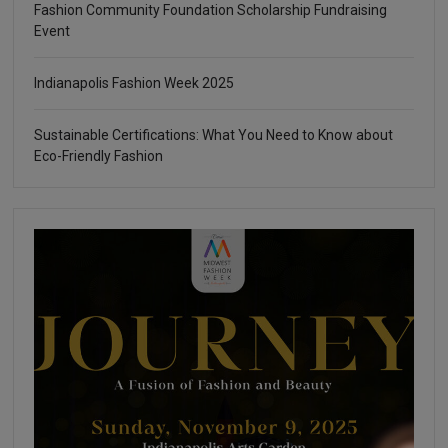
Fashion Community Foundation Scholarship Fundraising
Event
Indianapolis Fashion Week 2025
Sustainable Certifications: What You Need to Know about
Eco-Friendly Fashion