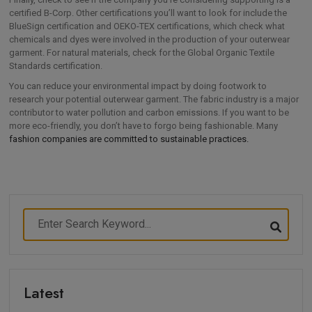
certified B-Corp. Other certifications you’ll want to look for include the
BlueSign certification and OEKO-TEX certifications, which check what
chemicals and dyes were involved in the production of your outerwear
garment. For natural materials, check for the Global Organic Textile
Standards certification.
You can reduce your environmental impact by doing footwork to
research your potential outerwear garment. The fabric industry is a major
contributor to water pollution and carbon emissions. If you want to be
more eco-friendly, you don’t have to forgo being fashionable. Many
fashion companies are committed to sustainable practices.
Latest