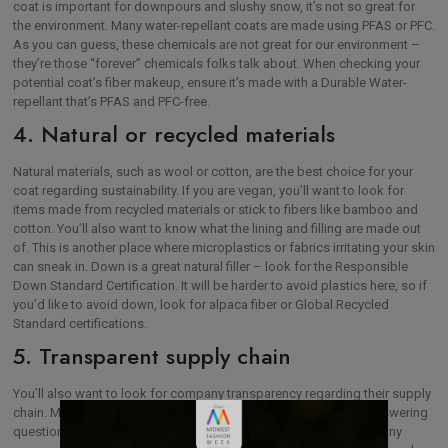
coat is important for downpours and slushy snow, it’s not so great for
the environment. Many water-repellant coats are made using PFAS or PFC.
As you can guess, these chemicals are not great for our environment –
they’re those “forever” chemicals folks talk about. When checking your
potential coat’s fiber makeup, ensure it’s made with a Durable Water-
repellant that’s PFAS and PFC-free.
4. Natural or recycled materials
Natural materials, such as wool or cotton, are the best choice for your
coat regarding sustainability. If you are vegan, you’ll want to look for
items made from recycled materials or stick to fibers like bamboo and
cotton. You’ll also want to know what the lining and filling are made out
of. This is another place where microplastics or fabrics irritating your skin
can sneak in. Down is a great natural filler – look for the Responsible
Down Standard Certification. It will be harder to avoid plastics here, so if
you’d like to avoid down, look for alpaca fiber or Global Recycled
Standard certifications.
5. Transparent supply chain
You’ll also want to look for company transparency regarding their supply
chain. Many companies will now have FAQs on their websites answering
questions about where and how products are made. Be wary of any