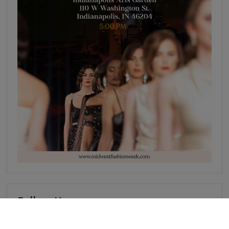
Follow Us