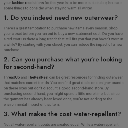
your
fashion resolutions
for this year is to be more sustainable, here are
some things to consider when staying warm all winter.
1. Do you indeed need new outerwear?
There’s a great temptation to purchase new items every season. Shop
your closet before you run out to buy a new statement coat. Do you have
a red coat? Is there a long trench that still fits you that you haven’t worn in
a while? By starting with your closet, you can reduce the impact of a new
purchase.
2. Can you purchase what you’re looking
for second-hand?
ThreadUp
and
TheRealReal
can be great resources for finding outerwear
that matches current trends. You can find great deals on designer brands
on these sites but don’t discount a good second-hand store. By
purchasing second-hand, you might spend a little more time, but since
the garment has already been loved once, you’re not adding to the
environmental impact of that item.
3. What makes the coat water-repellant?
Not all water-repellant coats are created equal. While a water-repellant