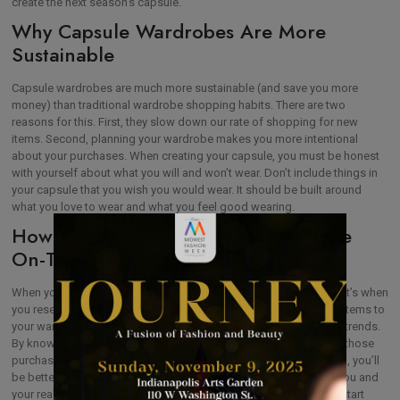
create the next season’s capsule.
Why Capsule Wardrobes Are More
Sustainable
Capsule wardrobes are much more sustainable (and save you more
money) than traditional wardrobe shopping habits. There are two
reasons for this. First, they slow down our rate of shopping for new
items. Second, planning your wardrobe makes you more intentional
about your purchases. When creating your capsule, you must be honest
with yourself about what you will and won’t wear. Don’t include things in
your capsule that you wish you would wear. It should be built around
what you love to wear and what you feel good wearing.
How Capsule Wardrobes Help You Be
On-Trend
When you’re getting ready to plan your next season’s capsule, that’s when
you research
the current season’s trends
. Plan to add one or two items to
your wardrobe. You can also embrace accessories when adding trends.
By knowing what you wear and love to wear most, you can avoid those
purchases of trendy items that collect dust in your closet. Instead, you’ll
be better able to select the items that will work best for the real you and
your real wardrobe. If you never wear shorts, you’re not going to start