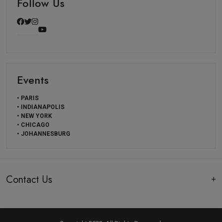
Follow Us
Events
• PARIS
• INDIANAPOLIS
• NEW YORK
• CHICAGO
• JOHANNESBURG
Contact Us