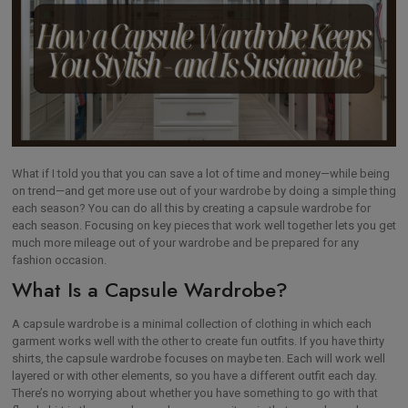
What if I told you that you can save a lot of time and money—while being
on trend—and get more use out of your wardrobe by doing a simple thing
each season? You can do all this by creating a capsule wardrobe for
each season. Focusing on key pieces that work well together lets you get
much more mileage out of your wardrobe and be prepared for any
fashion occasion.
What Is a Capsule Wardrobe?
A capsule wardrobe is a minimal collection of clothing in which each
garment works well with the other to create fun outfits. If you have thirty
shirts, the capsule wardrobe focuses on maybe ten. Each will work well
layered or with other elements, so you have a different outfit each day.
There’s no worrying about whether you have something to go with that