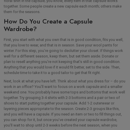
floral shirt in the capsule; you know, every item in that capsule works
together. Some people create a new capsule each month; others make
them for the seasons.
How Do You Create a Capsule
Wardrobe?
First, you start with what you own that is in good condition, fits you well,
that you love to wear, and that is in season. Save your wool pants for
winter. For this step, you’re going to declutter your closet. If things work
well for a different season, keep them, but set them aside. Donate or
plan to resell anything you’re not keeping that’s still in good condition.
Anything that you would love if it would fit better, set to the side. Then,
schedule time to take it to a good tailor to get that fit right.
Next, look at what you have left. Think about what you dress for – do you
work in an office? You’ll want to focus on a work capsule and a smaller
weekend one. You probably have some tops and bottoms that work well
together. Try grouping 3-4 shirts with 2-3 bottoms and a pair or two of
shoes to start putting together your capsule. Add 1-2 outerwear or
layering pieces appropriate to the season. Create 2-3 groups like this,
and you will have a capsule. If you need an item or two to fill things out,
you can shop for it, but once you’ve created your capsule wardrobe,
you’ll wait to shop until 2-3 weeks before the next season, when you