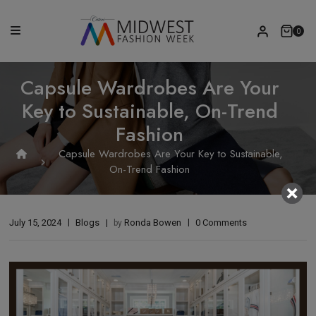
0
Capsule Wardrobes Are Your
Key to Sustainable, On-Trend
Fashion
Capsule Wardrobes Are Your Key to Sustainable,
On-Trend Fashion
July 15, 2024
Blogs
Ronda Bowen
0 Comments
by