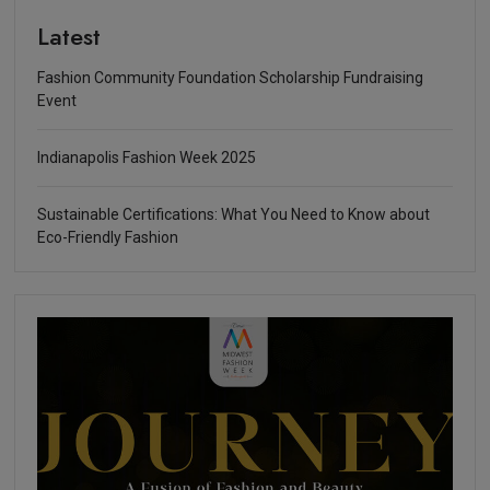
Latest
Fashion Community Foundation Scholarship Fundraising
Event
Indianapolis Fashion Week 2025
Sustainable Certifications: What You Need to Know about
Eco-Friendly Fashion