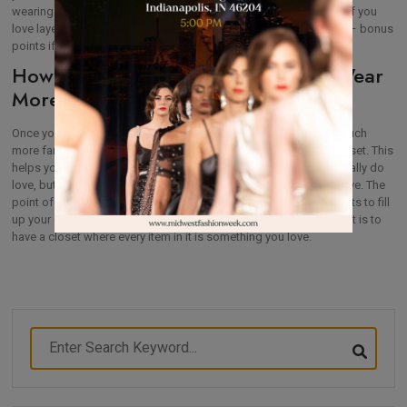
wearing short shorts right now while they’re a big trend. Instead, if you
love layering during the summer, look for a cute crochet pullover – bonus
points if it’s in a classic shade that will also take you through fall.
How Capsule Wardrobes Help You Wear
More of Your Closet
Once you start creating your capsule wardrobe, you’ll become much
more familiar with what you wear–and avoid wearing–in your closet. This
helps you weed your closet better to make room for items you really do
love, but it also helps you make more use of what you already have. The
point of a capsule wardrobe isn’t to purchase a bunch of garments to fill
up your closet and then continue wearing your favorites. The point is to
have a closet where every item in it is something you love.