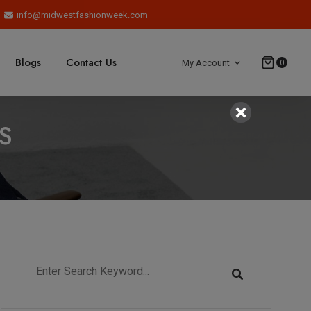
info@midwestfashionweek.com
Blogs
Contact Us
My Account
0
S