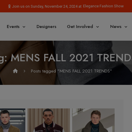
Elegance Fashion Show
Join us on Sunday, November 24, 2024 at
Events
Designers
Get Involved
News
g:
MENS FALL 2021 TREND
Posts tagged "MENS FALL 2021 TRENDS"