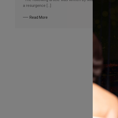
a resurgence […]
Read More