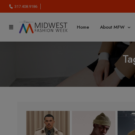
317.408.9186
Home
About MFW
Ta