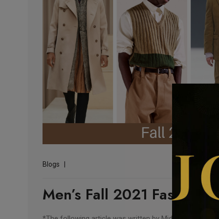
Blogs
Men’s Fall 2021 Fashion T
*The following article was written by Midwest Fashion