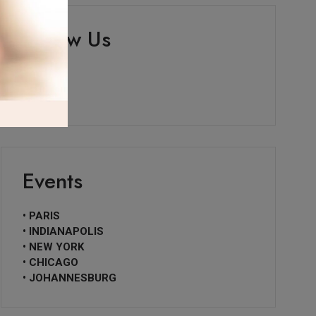
Follow Us
Events
• PARIS
• INDIANAPOLIS
• NEW YORK
• CHICAGO
• JOHANNESBURG