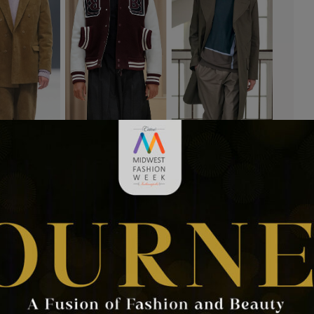
rends
 Week contributor, Ronda Bowen. Just as the 90’s are having