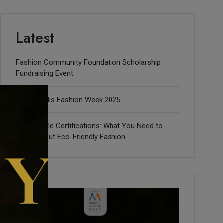
Latest
Fashion Community Foundation Scholarship
Fundraising Event
Indianapolis Fashion Week 2025
Sustainable Certifications: What You Need to
Know about Eco-Friendly Fashion