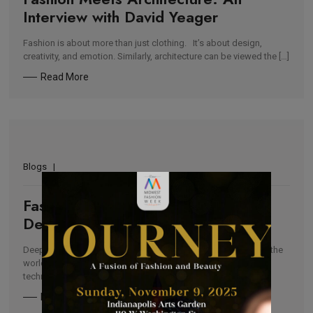
Interview with David Yeager
Fashion is about more than just clothing. It’s about design,
creativity, and emotion. Similarly, architecture can be viewed the […]
Read More
Blogs
Fashion Diversity: Indigenous
Designers To Watch in 2021
Deeply inspired by their heritage, indigenous peoples around the
world use their unique skills such as toolwork, weaving, dye
techniques, […]
Read More