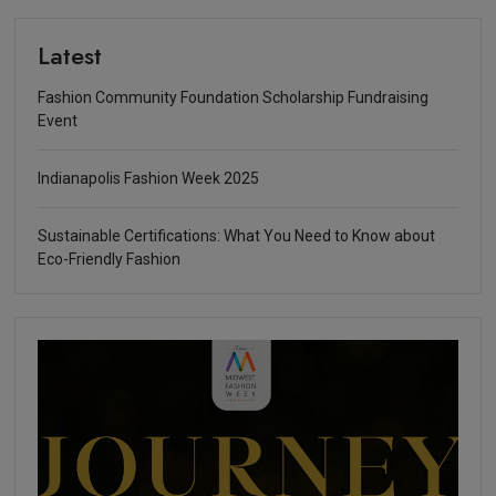
Latest
Fashion Community Foundation Scholarship Fundraising
Event
Indianapolis Fashion Week 2025
Sustainable Certifications: What You Need to Know about
Eco-Friendly Fashion