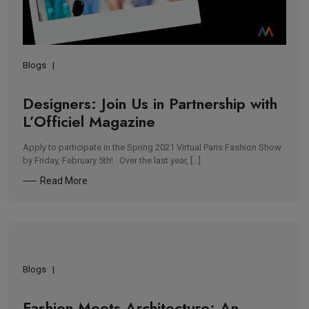
Blogs
Designers: Join Us in Partnership with
L’Officiel Magazine
Apply to participate in the Spring 2021 Virtual Paris Fashion Show
by Friday, February 5th! Over the last year, […]
Read More
Blogs
Fashion Meets Architecture: An