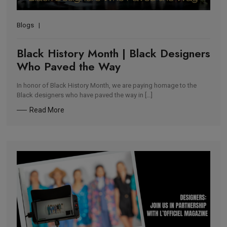
Blogs
Black History Month | Black Designers
Who Paved the Way
In honor of Black History Month, we are paying homage to the
Black designers who have paved the way in […]
Read More