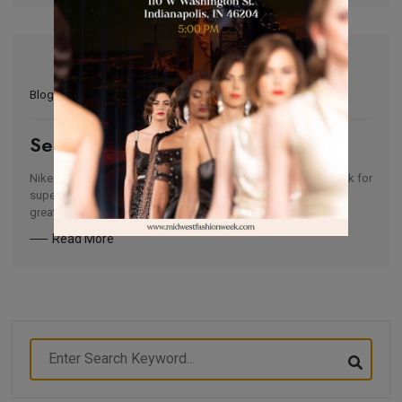
Blogs
Serena Williams Design Crew 2021
Nike is currently partnering with Midwest Fashion Week to look for
super talented up-and-coming Designers in the Chicago and
greater […]
Read More