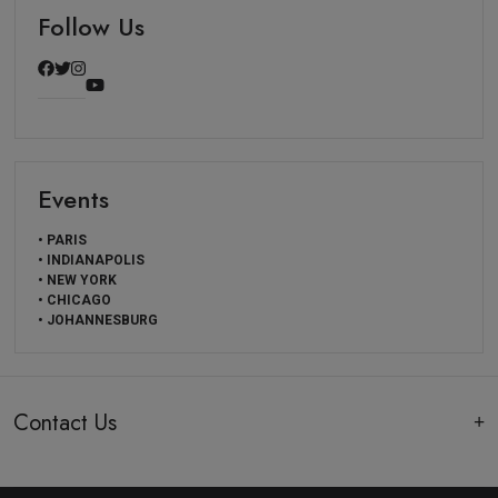
Follow Us
Events
• PARIS
• INDIANAPOLIS
• NEW YORK
• CHICAGO
• JOHANNESBURG
Contact Us