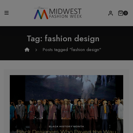
0
Tag:
fashion design
Posts tagged "fashion design"