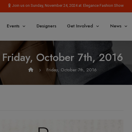
Elegance Fashion Show
Join us on Sunday, November 24, 2024 at
Events
Designers
Get Involved
News
Friday, October 7th, 2016
Friday, October 7th, 2016