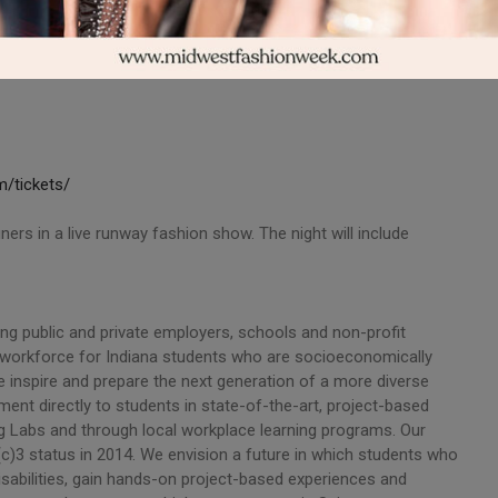
/tickets/
rs in a live runway fashion show. The night will include
iting public and private employers, schools and non-profit
ed workforce for Indiana students who are socioeconomically
e inspire and prepare the next generation of a more diverse
ent directly to students in state-of-the-art, project-based
g Labs and through local workplace learning programs. Our
c)3 status in 2014. We envision a future in which students who
sabilities, gain hands-on project-based experiences and