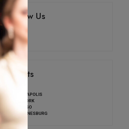
Follow Us
Events
• PARIS
• INDIANAPOLIS
• NEW YORK
• CHICAGO
• JOHANNESBURG