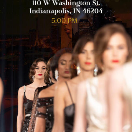
dianapolis, IN 46204