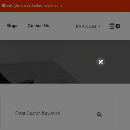
info@midwestfashionweek.com
Blogs
Contact Us
My Account
0