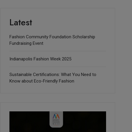
Latest
Fashion Community Foundation Scholarship
Fundraising Event
Indianapolis Fashion Week 2025
Sustainable Certifications: What You Need to
Know about Eco-Friendly Fashion