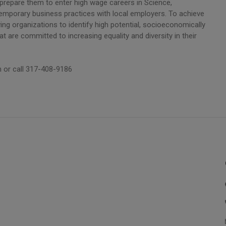
 prepare them to enter high wage careers in Science,
emporary business practices with local employers. To achieve
ing organizations to identify high potential, socioeconomically
are committed to increasing equality and diversity in their
 or call 317-408-9186