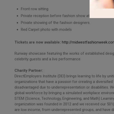
Front row sitting
Private reception before fashion show at 7pm
Private showing of the fashion designers.
Red Carpet photo with models
Tickets are now available:
http://midwestfashionweek.com
Runway showcase featuring the works of established designe
celebrity guests and a live performance
Charity Partner:
DirectEmployers Institute (DEI) brings learning to life by un
organizations that have a passion for creating a diversifi
disadvantaged due to underrepresentation or disabilities. W
global workforce by bringing a simulated workplace environm
STEM (Science, Technology, Engineering, and Math) Learnin
organization was founded in 2012 and we received our 501(
are low income, from underrepresented groups, and have di