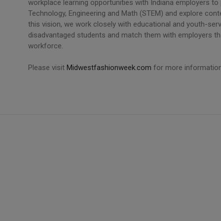
workplace learning opportunities with Indiana employers to
Technology, Engineering and Math (STEM) and explore cont
this vision, we work closely with educational and youth-serv
disadvantaged students and match them with employers that 
workforce.
Please visit
Midwestfashionweek.com
for more information