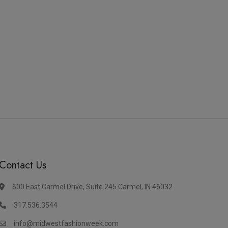
Contact Us
600 East Carmel Drive, Suite 245 Carmel, IN 46032
317.536.3544
info@midwestfashionweek.com