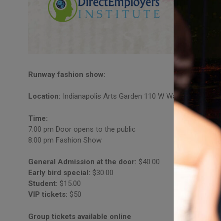
Runway fashion show:
Location:
Indianapolis Arts Garden 110 W Washington St.In
Time:
7:00 pm Door opens to the public
8:00 pm Fashion Show
General Admission at the door:
$40.00
Early bird special:
$30.00
Student:
$15.00
VIP tickets:
$50
Group tickets available online