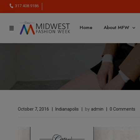
317.408.9186
Home
About MFW
by
October 7, 2016
Indianapolis
admin
0 Comments