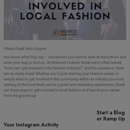
Photo Credit: Nick Souyris
You know what they say – sometimes you have to start at the bottom and
work your way to the top. At Midwest Fashion Week we’re often asked,
“how can I get involved in the fashion industry?” and the answer is, there
are so many ways! Whether you’re just starting your fashion career, or
simply want to get involved in the community within an industry you love,
starting at the local level can be a great and rewarding experience. Check
out these ways to get involved in local fashion and launch your career
from the ground up.
Start a Blog
or Ramp Up
Your Instagram Activity