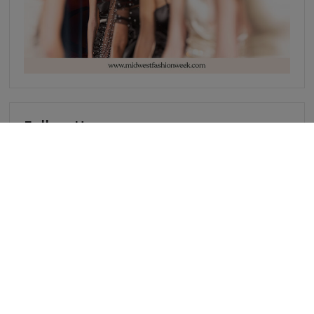
Follow Us
Events
• PARIS
• INDIANAPOLIS
• NEW YORK
• CHICAGO
• JOHANNESBURG