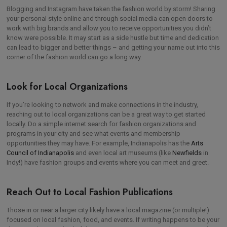
Blogging and Instagram have taken the fashion world by storm! Sharing
your personal style online and through social media can open doors to
work with big brands and allow you to receive opportunities you didn’t
know were possible. It may start as a side hustle but time and dedication
can lead to bigger and better things – and getting your name out into this
corner of the fashion world can go a long way.
Look for Local Organizations
If you’re looking to network and make connections in the industry,
reaching out to local organizations can be a great way to get started
locally. Do a simple internet search for fashion organizations and
programs in your city and see what events and membership
opportunities they may have. For example, Indianapolis has the
Arts
Council of Indianapolis
and even local art museums (like
Newfields
in
Indy!) have fashion groups and events where you can meet and greet.
Reach Out to Local Fashion Publications
Those in or near a larger city likely have a local magazine (or multiple!)
focused on local fashion, food, and events. If writing happens to be your