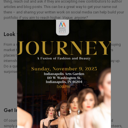
thing, reach out and ask if they are accepting new contributors to author
articles and blog posts. This can be a great way to get your name out
there – and sharing your written work on social media can help build your
portfolio if you aim to reach higher.
Vogue, anyone?
Look for Local Jobs in Fashion
From a small boutique where you can dip your toe in the fashion buying
market to a large brand with an office in your area, there are always
places to start your fashion journey locally! Seek employment or
internship to hone your skills, establish yourself, and work your way up.
Do a quick internet search to see what’s in your area (you may be
surprised at what you find!) and get ready to polish that resume!
Get Involved in Your Local Fashion Week
Of course our
top
tip is to reach out to your local fashion week and
simply ask if you can help. Midwest Fashion Week thrives on volunteers,