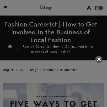
0
Fashion Careerist | How to Get
Involved in the Business of
Local Fashion
Fashion Careerist | How to Get Involved in the
Business of Local Fashion
August 17, 2022
Blogs
admin
0 Comments
by