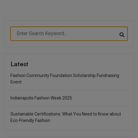
Latest
Fashion Community Foundation Scholarship Fundraising
Event
Indianapolis Fashion Week 2025
Sustainable Certifications: What You Need to Know about
Eco-Friendly Fashion