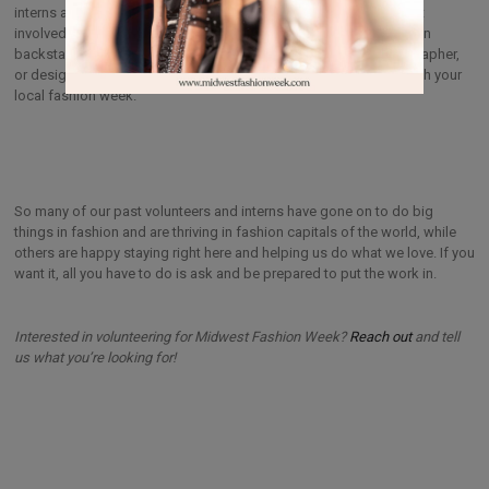
interns and other professionals who love fashion and want to get
involved. Whether you are seeking to work on the business side, in
backstage production, or establish yourself as a model, photographer,
or designer, there are always ways to get your foot in the door with your
local fashion week.
So many of our past volunteers and interns have gone on to do big
things in fashion and are thriving in fashion capitals of the world, while
others are happy staying right here and helping us do what we love. If you
want it, all you have to do is ask and be prepared to put the work in.
Interested in volunteering for Midwest Fashion Week?
Reach out
and tell
us what you’re looking for!