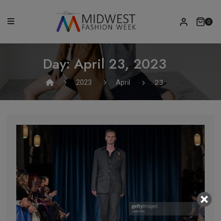
0
Day:
April 23, 2023
23
2023
April