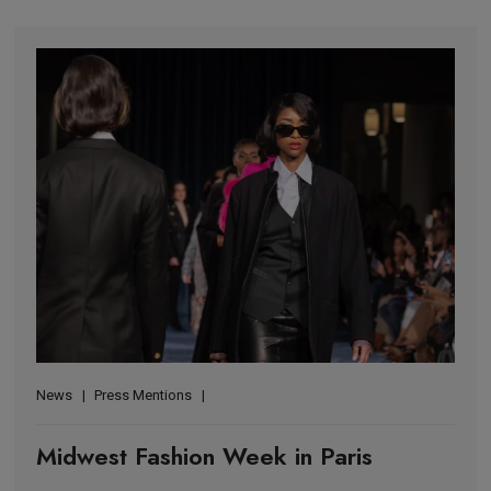
News
Press Mentions
Midwest Fashion Week in Paris