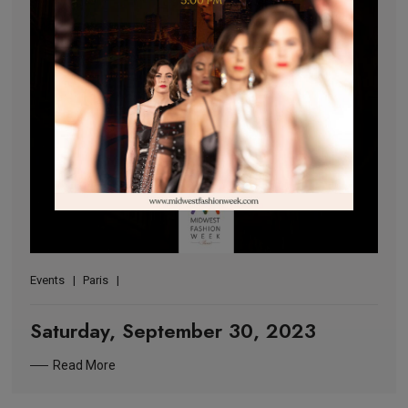
Events
Paris
Saturday, September 30, 2023
Read More