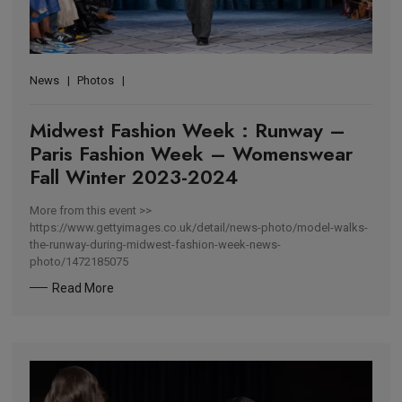
News
Photos
Midwest Fashion Week : Runway –
Paris Fashion Week – Womenswear
Fall Winter 2023-2024
More from this event >>
https://www.gettyimages.co.uk/detail/news-photo/model-walks-
the-runway-during-midwest-fashion-week-news-
photo/1472185075
Read More