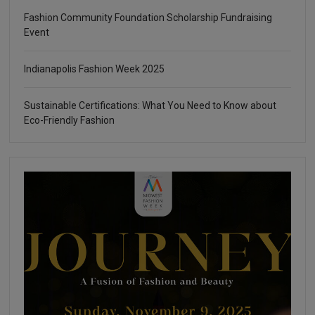
Fashion Community Foundation Scholarship Fundraising
Event
Indianapolis Fashion Week 2025
Sustainable Certifications: What You Need to Know about
Eco-Friendly Fashion