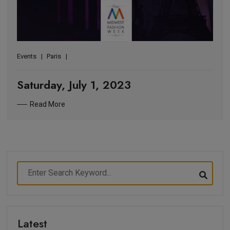
Events
Paris
Saturday, July 1, 2023
Read More
Latest