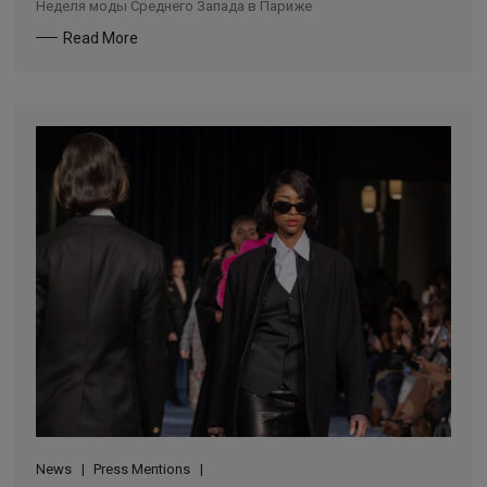
Неделя моды Среднего Запада в Париже
Read More
News
Press Mentions