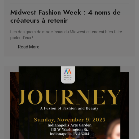
Midwest Fashion Week : 4 noms de
créateurs à retenir
Les designers de mode issus du Midwest entendent bien faire
parler d’eux !
Read More