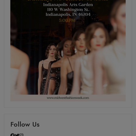
Follow Us