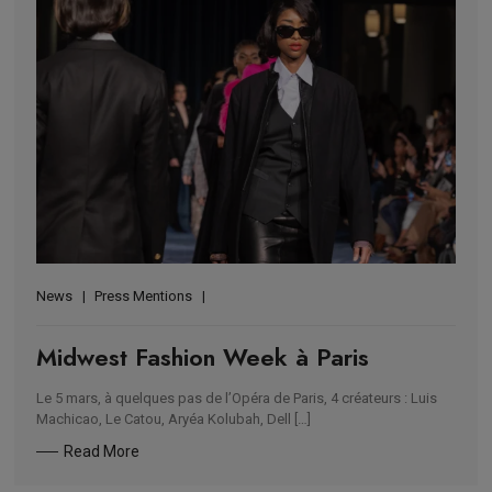
News
Press Mentions
Midwest Fashion Week à Paris
Le 5 mars, à quelques pas de l’Opéra de Paris, 4 créateurs : Luis
Machicao, Le Catou, Aryéa Kolubah, Dell […]
Read More