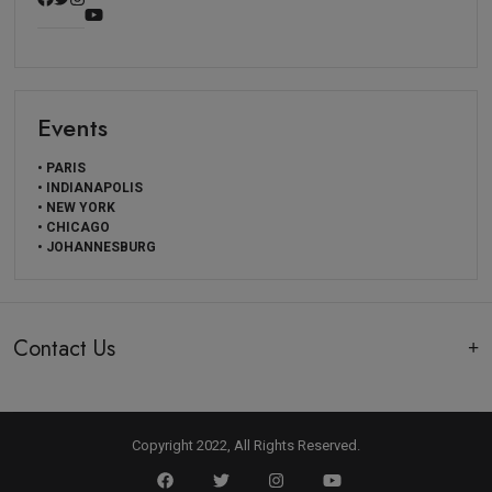
Events
• PARIS
• INDIANAPOLIS
• NEW YORK
• CHICAGO
• JOHANNESBURG
Contact Us
Copyright 2022, All Rights Reserved.