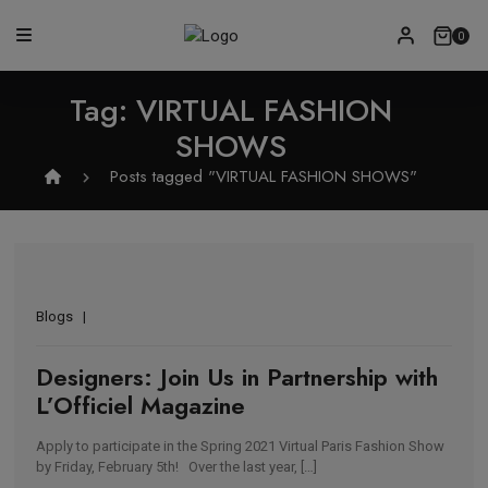
0
Tag:
VIRTUAL FASHION
SHOWS
Posts tagged "VIRTUAL FASHION SHOWS"
Blogs
Designers: Join Us in Partnership with
L’Officiel Magazine
Apply to participate in the Spring 2021 Virtual Paris Fashion Show
by Friday, February 5th! Over the last year, […]