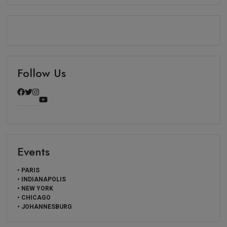
Follow Us
Events
• PARIS
• INDIANAPOLIS
• NEW YORK
• CHICAGO
• JOHANNESBURG