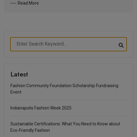
Read More
Latest
Fashion Community Foundation Scholarship Fundraising
Event
Indianapolis Fashion Week 2025
Sustainable Certifications: What You Need to Know about
Eco-Friendly Fashion