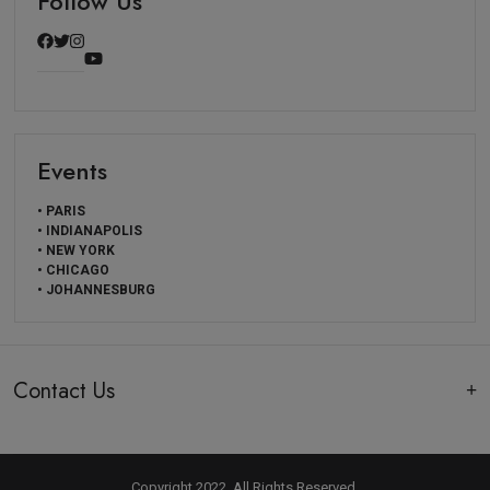
Follow Us
Events
• PARIS
• INDIANAPOLIS
• NEW YORK
• CHICAGO
• JOHANNESBURG
Contact Us
Copyright 2022, All Rights Reserved.