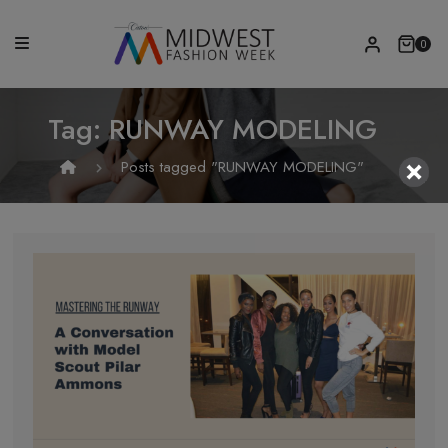
0
Tag:
RUNWAY MODELING
Posts tagged "RUNWAY MODELING"