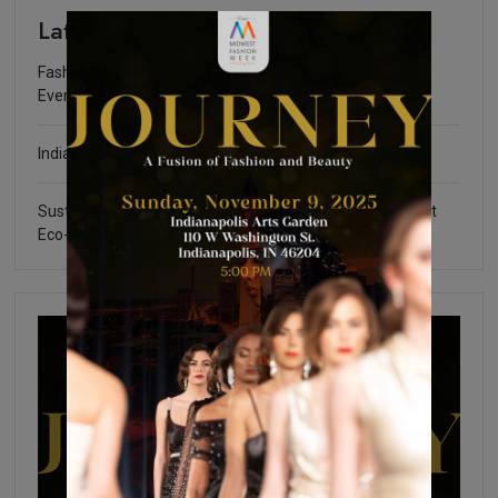
Latest
Fashion Community Foundation Scholarship Fundraising
Event
Indianapolis Fashion Week 2025
Sustainable Certifications: What You Need to Know about
Eco-Friendly Fashion