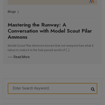
Blogs
Mastering the Runway: A
Conversation with Model Scout Pilar
Ammons
Model Scout Pilar Ammons knows that not everyone has what it
takes to make it in the fast-paced world of […]
Read More