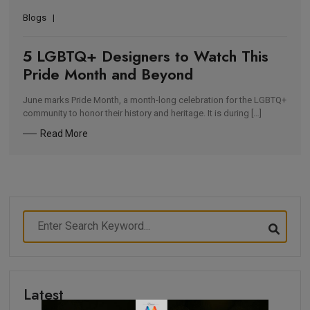
Blogs
5 LGBTQ+ Designers to Watch This
Pride Month and Beyond
June marks Pride Month, a month-long celebration for the LGBTQ+
community to honor their history and heritage. It is during […]
Read More
Latest