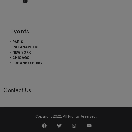
Events
• PARIS
• INDIANAPOLIS
• NEW YORK
• CHICAGO
• JOHANNESBURG
Contact Us
Copyright 2022, All Rights Reserved.