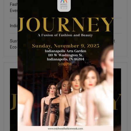
Fashion Community Foundation Scholarship Fundraising
Event
Indianapolis Fashion Week 2025
Sustainable Certifications: What You Need to Know about
Eco-Friendly Fashion