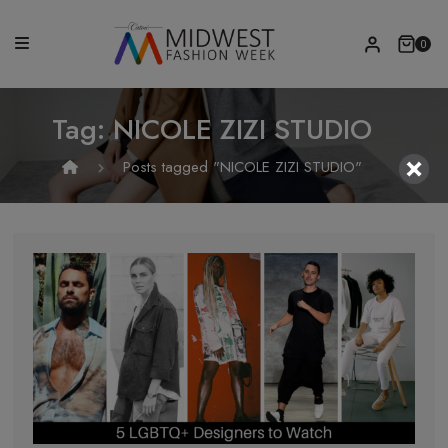
0
Tag:
NICOLE ZIZI STUDIO
Posts tagged "NICOLE ZIZI STUDIO"