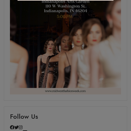
Follow Us