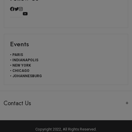
Events
• PARIS
• INDIANAPOLIS
• NEW YORK
• CHICAGO
• JOHANNESBURG
Contact Us
Copyright 2022, All Rights Reserved.