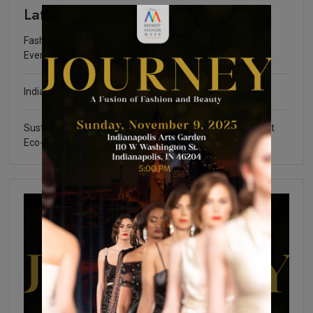
Latest
Fashion Community Foundation Scholarship Fundraising
Event
Indianapolis Fashion Week 2025
Sustainable Certifications: What You Need to Know about
Eco-Friendly Fashion