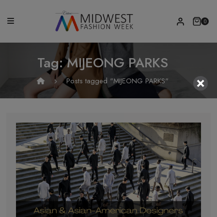
0
Tag:
MIJEONG PARKS
Posts tagged "MIJEONG PARKS"