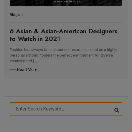
Blogs
6 Asian & Asian-American Designers
to Watch in 2021
Fashion has always been about self-expression and as a highly
personal artform, fosters the perfect environment for diverse
creativity and […]
Read More