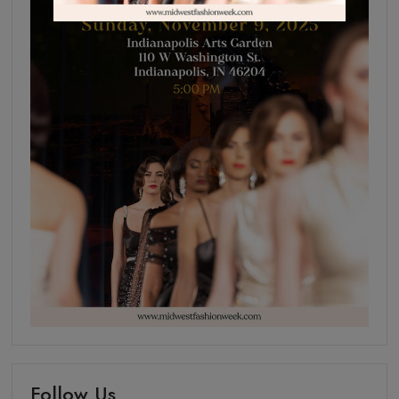
Follow Us