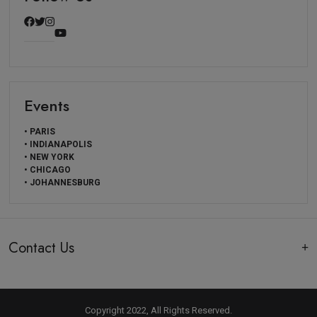
Events
• PARIS
• INDIANAPOLIS
• NEW YORK
• CHICAGO
• JOHANNESBURG
Contact Us
Copyright 2022, All Rights Reserved.