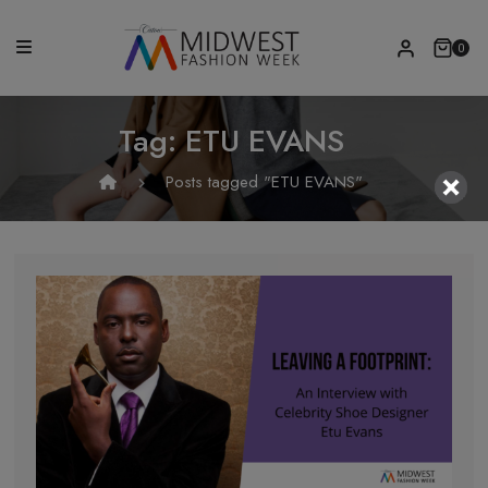
0
Tag:
ETU EVANS
Posts tagged "ETU EVANS"