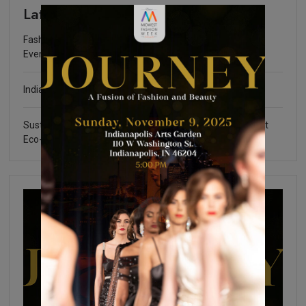
Latest
Fashion Community Foundation Scholarship Fundraising
Event
Indianapolis Fashion Week 2025
Sustainable Certifications: What You Need to Know about
Eco-Friendly Fashion