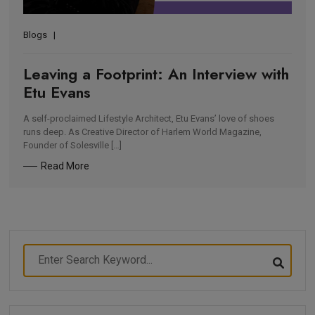
Blogs
Leaving a Footprint: An Interview with
Etu Evans
A self-proclaimed Lifestyle Architect, Etu Evans’ love of shoes
runs deep. As Creative Director of Harlem World Magazine,
Founder of Solesville […]
Read More