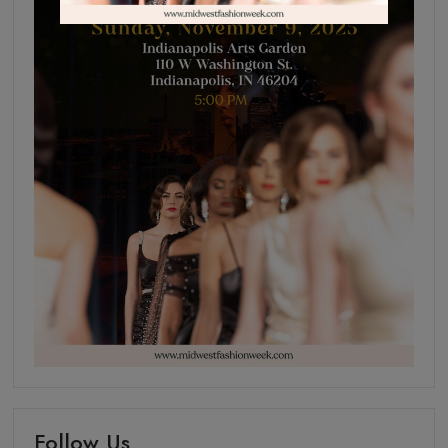
Follow Us