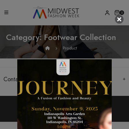
0
Category:
Footwear Collection
Product
Contact Us
Copyright 2022, All Rights Reserved.