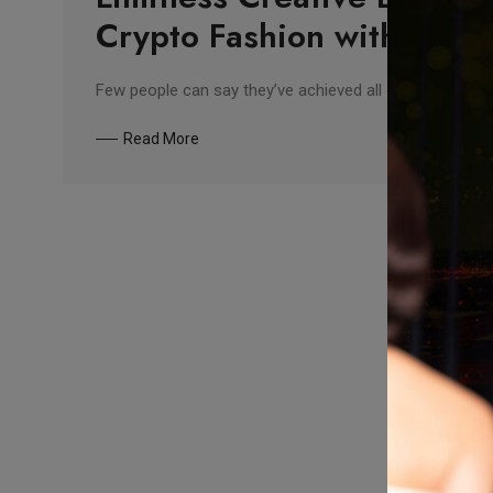
Crypto Fashion with Nanu
Few people can say they’ve achieved all of their goals — 
Read More