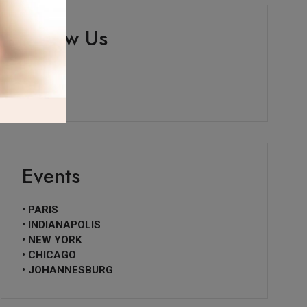
Follow Us
Events
• PARIS
• INDIANAPOLIS
• NEW YORK
• CHICAGO
• JOHANNESBURG