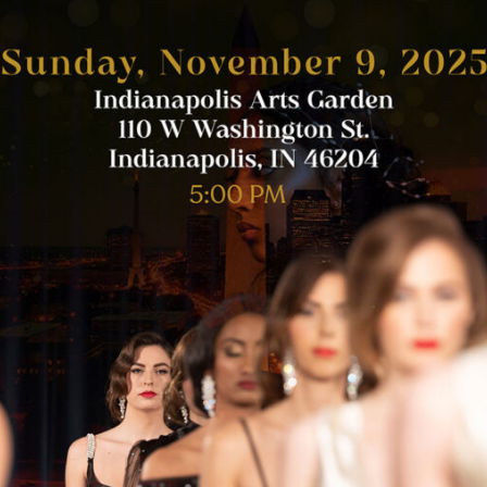
 Berks
especially by their early 30s — but that’s exactly […]