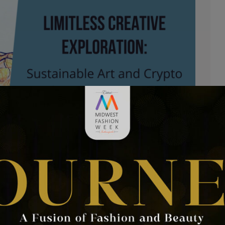
tion: Sustainable Art and