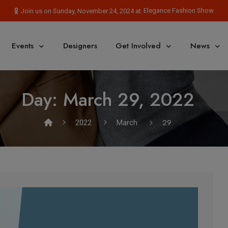
Elegance Fashion Show
Join us on Sunday, November 24, 2024 at
Events
Designers
Get Involved
News
Day:
March 29, 2022
29
2022
March