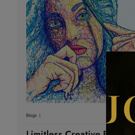
Blogs
Limitless Creative Explora