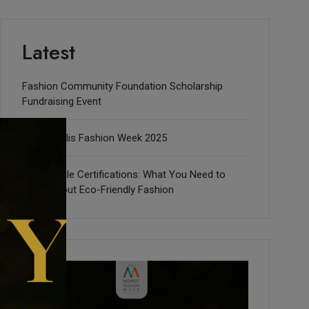
Latest
Fashion Community Foundation Scholarship
Fundraising Event
Indianapolis Fashion Week 2025
Sustainable Certifications: What You Need to
Know about Eco-Friendly Fashion