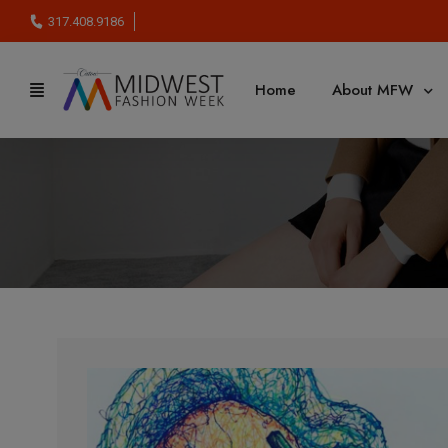
317.408.9186
Home
About MFW