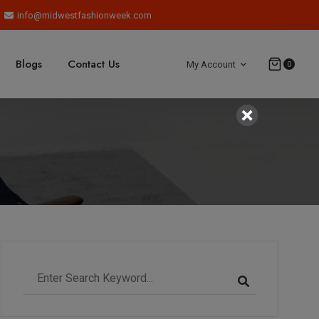
info@midwestfashionweek.com
Blogs
Contact Us
My Account
0